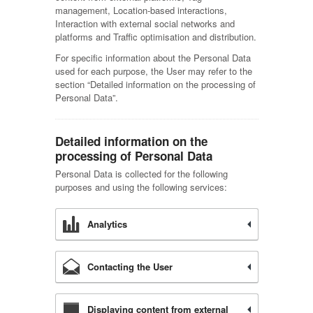
management, Location-based interactions,
Interaction with external social networks and
platforms and Traffic optimisation and distribution.
For specific information about the Personal Data
used for each purpose, the User may refer to the
section “Detailed information on the processing of
Personal Data”.
Detailed information on the
processing of Personal Data
Personal Data is collected for the following
purposes and using the following services:
Analytics
Contacting the User
Displaying content from external