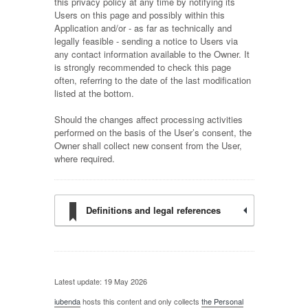
this privacy policy at any time by notifying its
Users on this page and possibly within this
Application and/or - as far as technically and
legally feasible - sending a notice to Users via
any contact information available to the Owner. It
is strongly recommended to check this page
often, referring to the date of the last modification
listed at the bottom.
Should the changes affect processing activities
performed on the basis of the User’s consent, the
Owner shall collect new consent from the User,
where required.
Definitions and legal references
Latest update: 19 May 2026
iubenda
hosts this content and only collects
the Personal