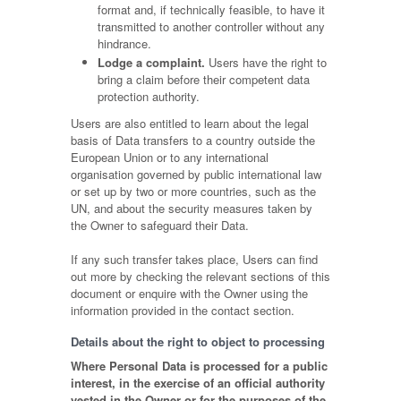
format and, if technically feasible, to have it
transmitted to another controller without any
hindrance.
Lodge a complaint.
Users have the right to
bring a claim before their competent data
protection authority.
Users are also entitled to learn about the legal
basis of Data transfers to a country outside the
European Union or to any international
organisation governed by public international law
or set up by two or more countries, such as the
UN, and about the security measures taken by
the Owner to safeguard their Data.
If any such transfer takes place, Users can find
out more by checking the relevant sections of this
document or enquire with the Owner using the
information provided in the contact section.
Details about the right to object to processing
Where Personal Data is processed for a public
interest, in the exercise of an official authority
vested in the Owner or for the purposes of the