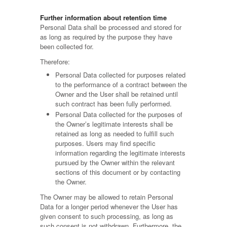
Further information about retention time
Personal Data shall be processed and stored for
as long as required by the purpose they have
been collected for.
Therefore:
Personal Data collected for purposes related
to the performance of a contract between the
Owner and the User shall be retained until
such contract has been fully performed.
Personal Data collected for the purposes of
the Owner’s legitimate interests shall be
retained as long as needed to fulfill such
purposes. Users may find specific
information regarding the legitimate interests
pursued by the Owner within the relevant
sections of this document or by contacting
the Owner.
The Owner may be allowed to retain Personal
Data for a longer period whenever the User has
given consent to such processing, as long as
such consent is not withdrawn. Furthermore, the