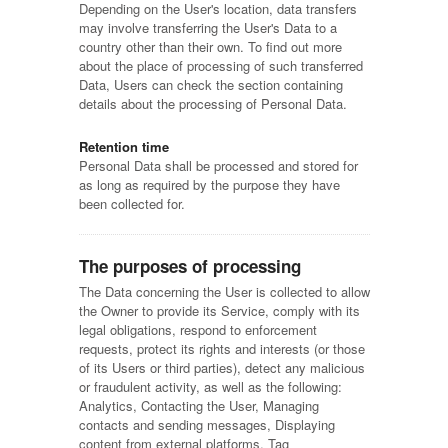
Depending on the User's location, data transfers
may involve transferring the User's Data to a
country other than their own. To find out more
about the place of processing of such transferred
Data, Users can check the section containing
details about the processing of Personal Data.
Retention time
Personal Data shall be processed and stored for
as long as required by the purpose they have
been collected for.
The purposes of processing
The Data concerning the User is collected to allow
the Owner to provide its Service, comply with its
legal obligations, respond to enforcement
requests, protect its rights and interests (or those
of its Users or third parties), detect any malicious
or fraudulent activity, as well as the following:
Analytics, Contacting the User, Managing
contacts and sending messages, Displaying
content from external platforms, Tag