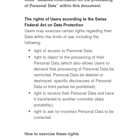
of Personal Data” within this document
.
The rights of Users according to the Swiss
Federal Act on Data Protection
Users may exercise certain rights regarding their
Data within the limits of law, including the
following:
right of access to Personal Data;
right to object to the processing of their
Personal Data (which also allows Users to
demand that processing of Personal Data be
restricted, Personal Data be deleted or
destroyed, specific disclosures of Personal
Data to third parties be prohibited);
right to receive their Personal Data and have
it transferred to another controller (data
portability);
right to ask for incorrect Personal Data to be
corrected.
How to exercise these rights