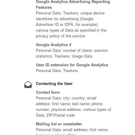
Google Analytics Advertising Reporting
Features
Personal Data: Trackers; unique device
identifiers for advertising (Google
Advertiser ID or IDFA, for example);
various types of Data as specified in the
privacy policy of the service
Google Analytics 4
Personal Data: number of Users; session
statistics; Trackers; Usage Data
User ID extension for Google Analytics
Personal Data: Trackers
Contacting the User
Contact form
Personal Data: city; country; email
address; first name; last name; phone
number; physical address; various types of
Data; ZIP/Postal code
Mailing list or newsletter
Personal Data: email address; first name;