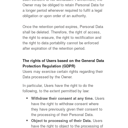
Owner may be obliged to retain Personal Data for
a longer period whenever required to fulfil a legal
obligation or upon order of an authority.
Once the retention period expires, Personal Data
shall be deleted. Therefore, the right of access,
the right to erasure, the right to rectification and
the right to data portability cannot be enforced
after expiration of the retention period.
The rights of Users based on the General Data
Protection Regulation (GDPR)
Users may exercise certain rights regarding their
Data processed by the Owner.
In particular, Users have the right to do the
following, to the extent permitted by law:
Withdraw their consent at any time.
Users
have the right to withdraw consent where
they have previously given their consent to
the processing of their Personal Data.
Object to processing of their Data.
Users
have the right to object to the processing of