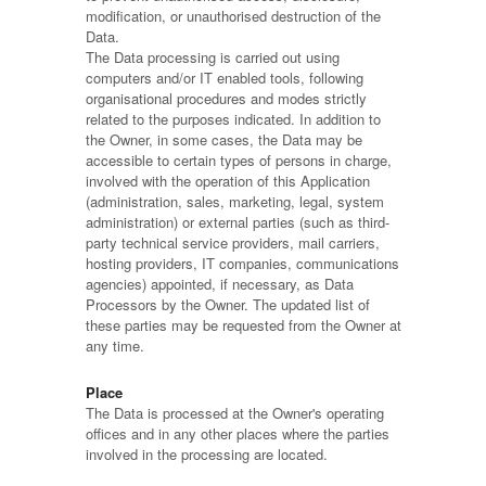
modification, or unauthorised destruction of the
Data.
The Data processing is carried out using
computers and/or IT enabled tools, following
organisational procedures and modes strictly
related to the purposes indicated. In addition to
the Owner, in some cases, the Data may be
accessible to certain types of persons in charge,
involved with the operation of this Application
(administration, sales, marketing, legal, system
administration) or external parties (such as third-
party technical service providers, mail carriers,
hosting providers, IT companies, communications
agencies) appointed, if necessary, as Data
Processors by the Owner. The updated list of
these parties may be requested from the Owner at
any time.
Place
The Data is processed at the Owner's operating
offices and in any other places where the parties
involved in the processing are located.