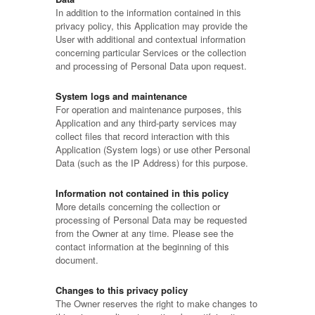
In addition to the information contained in this
privacy policy, this Application may provide the
User with additional and contextual information
concerning particular Services or the collection
and processing of Personal Data upon request.
System logs and maintenance
For operation and maintenance purposes, this
Application and any third-party services may
collect files that record interaction with this
Application (System logs) or use other Personal
Data (such as the IP Address) for this purpose.
Information not contained in this policy
More details concerning the collection or
processing of Personal Data may be requested
from the Owner at any time. Please see the
contact information at the beginning of this
document.
Changes to this privacy policy
The Owner reserves the right to make changes to