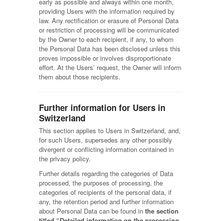
early as possible and always within one month,
providing Users with the information required by
law. Any rectification or erasure of Personal Data
or restriction of processing will be communicated
by the Owner to each recipient, if any, to whom
the Personal Data has been disclosed unless this
proves impossible or involves disproportionate
effort. At the Users’ request, the Owner will inform
them about those recipients.
Further information for Users in
Switzerland
This section applies to Users in Switzerland, and,
for such Users, supersedes any other possibly
divergent or conflicting information contained in
the privacy policy.
Further details regarding the categories of Data
processed, the purposes of processing, the
categories of recipients of the personal data, if
any, the retention period and further information
about Personal Data can be found in
the section
titled “Detailed information on the processing