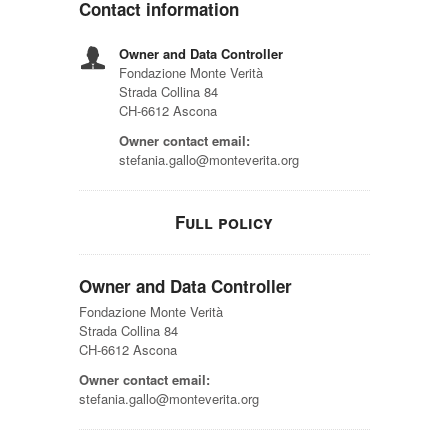
Contact information
Owner and Data Controller
Fondazione Monte Verità
Strada Collina 84
CH-6612 Ascona
Owner contact email:
stefania.gallo@monteverita.org
Full policy
Owner and Data Controller
Fondazione Monte Verità
Strada Collina 84
CH-6612 Ascona
Owner contact email:
stefania.gallo@monteverita.org