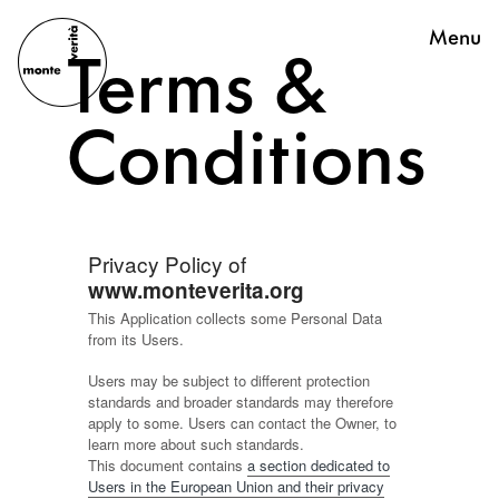
Menu
Terms &
Conditions
Privacy Policy of
www.monteverita.org
This Application collects some Personal Data
from its Users.
Users may be subject to different protection
standards and broader standards may therefore
apply to some. Users can contact the Owner, to
learn more about such standards.
This document contains
a section dedicated to
Users in the European Union and their privacy