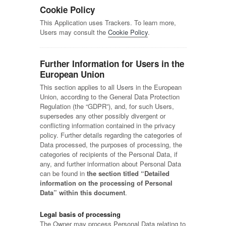
Cookie Policy
This Application uses Trackers. To learn more,
Users may consult the
Cookie Policy
.
Further Information for Users in the
European Union
This section applies to all Users in the European
Union, according to the General Data Protection
Regulation (the “GDPR”), and, for such Users,
supersedes any other possibly divergent or
conflicting information contained in the privacy
policy. Further details regarding the categories of
Data processed, the purposes of processing, the
categories of recipients of the Personal Data, if
any, and further information about Personal Data
can be found in
the section titled “Detailed
information on the processing of Personal
Data” within this document
.
Legal basis of processing
The Owner may process Personal Data relating to