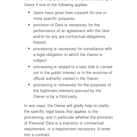
Users if one of the following applies:
Users have given their consent for one or
more specific purposes.
provision of Data is necessary for the
performance of an agreement with the User
and/or for any pre-contractual obligations
thereof;
processing is necessary for compliance with
a legal obligation to which the Owner is
subject;
processing is related to a task that is carried
out in the public interest or in the exercise of
official authority vested in the Owner;
processing is necessary for the purposes of
the legitimate interests pursued by the
Owner or by a third party.
In any case, the Owner will gladly help to clarify
the specific legal basis that applies to the
processing, and in particular whether the provision
of Personal Data is a statutory or contractual
requirement, or a requirement necessary to enter
into a contract.