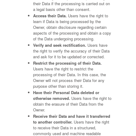
their Data if the processing is carried out on
a legal basis other than consent.
Access their Data.
Users have the right to
learn if Data is being processed by the
Owner, obtain disclosure regarding certain
aspects of the processing and obtain a copy
of the Data undergoing processing.
Verify and seek rectification.
Users have
the right to verify the accuracy of their Data
and ask for it to be updated or corrected.
Restrict the processing of their Data.
Users have the right to restrict the
processing of their Data. In this case, the
Owner will not process their Data for any
purpose other than storing it.
Have their Personal Data deleted or
otherwise removed.
Users have the right to
obtain the erasure of their Data from the
Owner.
Receive their Data and have it transferred
to another controller.
Users have the right
to receive their Data in a structured,
commonly used and machine readable