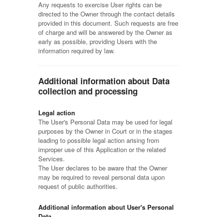
Any requests to exercise User rights can be
directed to the Owner through the contact details
provided in this document. Such requests are free
of charge and will be answered by the Owner as
early as possible, providing Users with the
information required by law.
Additional information about Data
collection and processing
Legal action
The User's Personal Data may be used for legal
purposes by the Owner in Court or in the stages
leading to possible legal action arising from
improper use of this Application or the related
Services.
The User declares to be aware that the Owner
may be required to reveal personal data upon
request of public authorities.
Additional information about User's Personal
Data