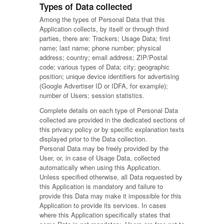
Types of Data collected
Among the types of Personal Data that this
Application collects, by itself or through third
parties, there are: Trackers; Usage Data; first
name; last name; phone number; physical
address; country; email address; ZIP/Postal
code; various types of Data; city; geographic
position; unique device identifiers for advertising
(Google Advertiser ID or IDFA, for example);
number of Users; session statistics.
Complete details on each type of Personal Data
collected are provided in the dedicated sections of
this privacy policy or by specific explanation texts
displayed prior to the Data collection.
Personal Data may be freely provided by the
User, or, in case of Usage Data, collected
automatically when using this Application.
Unless specified otherwise, all Data requested by
this Application is mandatory and failure to
provide this Data may make it impossible for this
Application to provide its services. In cases
where this Application specifically states that