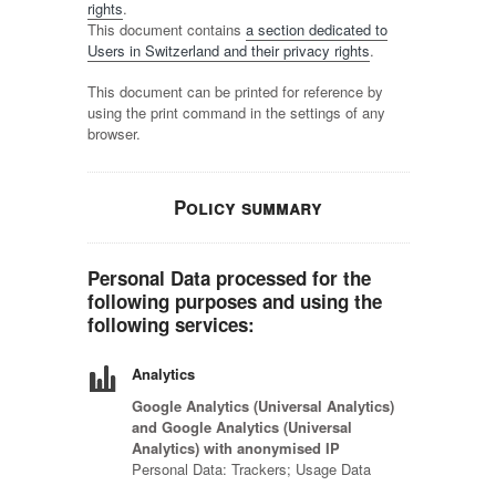
rights
.
This document contains
a section dedicated to
Users in Switzerland and their privacy rights
.
This document can be printed for reference by
using the print command in the settings of any
browser.
Policy summary
Personal Data processed for the
following purposes and using the
following services:
Analytics
Google Analytics (Universal Analytics)
and Google Analytics (Universal
Analytics) with anonymised IP
Personal Data: Trackers; Usage Data