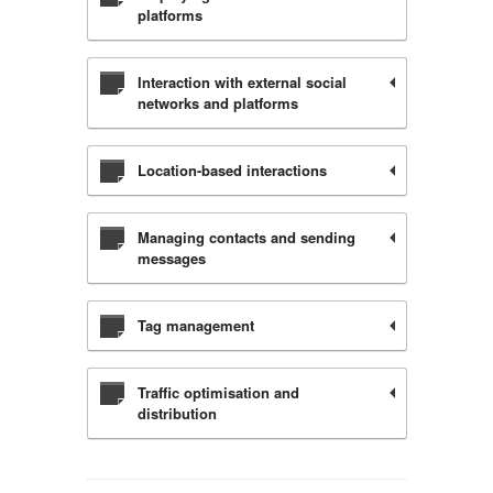
platforms
Interaction with external social
networks and platforms
Location-based interactions
Managing contacts and sending
messages
Tag management
Traffic optimisation and
distribution