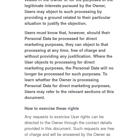
legitimate interests pursued by the Owner,
Users may object to such processing by
providing a ground related to their particular
situation to justify the objection.
Users must know that, however, should their
Personal Data be processed for direct
marketing purposes, they can object to that
processing at any time, free of charge and
without providing any justification. Where the
User objects to processing for direct
marketing purposes, the Personal Data will no
longer be processed for such purposes. To
learn whether the Owner is processing
Personal Data for direct marketing purposes,
Users may refer to the relevant sections of this
document.
How to exercise these rights
Any requests to exercise User rights can be
directed to the Owner through the contact details
provided in this document. Such requests are free
of charge and will be answered by the Owner as