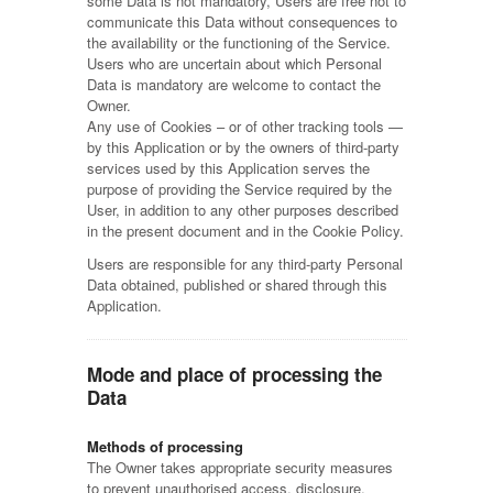
some Data is not mandatory, Users are free not to
communicate this Data without consequences to
the availability or the functioning of the Service.
Users who are uncertain about which Personal
Data is mandatory are welcome to contact the
Owner.
Any use of Cookies – or of other tracking tools —
by this Application or by the owners of third-party
services used by this Application serves the
purpose of providing the Service required by the
User, in addition to any other purposes described
in the present document and in the Cookie Policy.
Users are responsible for any third-party Personal
Data obtained, published or shared through this
Application.
Mode and place of processing the
Data
Methods of processing
The Owner takes appropriate security measures
to prevent unauthorised access, disclosure,