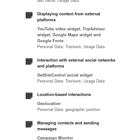
last name; Usage Data
Displaying content from external
platforms
YouTube video widget, TripAdvisor
widget, Google Maps widget and
Google Fonts
Personal Data: Trackers; Usage Data
Interaction with external social networks
and platforms
GetSiteControl social widget
Personal Data: Trackers; Usage Data
Location-based interactions
Geolocation
Personal Data: geographic position
Managing contacts and sending
messages
Campaign Monitor