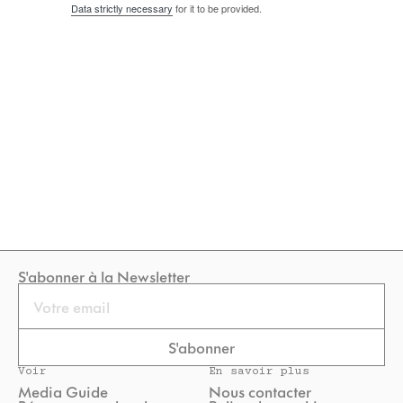
Data strictly necessary
for it to be provided.
S'abonner à la Newsletter
Email
S'abonner
Voir
En savoir plus
Media Guide
Nous contacter